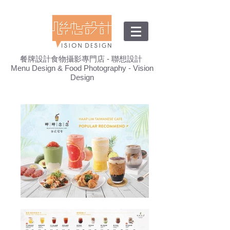
餐牌設計食物攝影專門店 - 聯想設計
Menu Design & Food Photography - Vision
Design