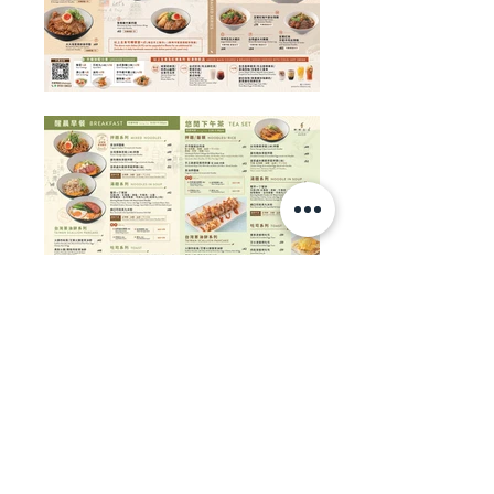
Contact:
+852 3188 5867
WhatsApp / WeChat / LINE:
+852 9677 7224
Copyright ©
2008 - 2026
Vision Design.