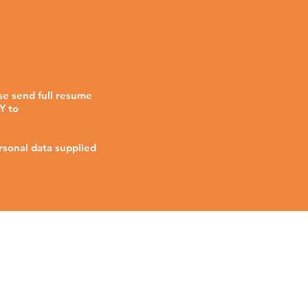
se send full resume
Y to
rsonal data supplied