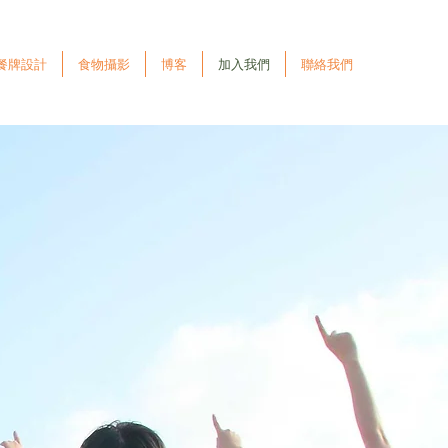
餐牌設計
食物攝影
博客
加入我們
聯絡我們