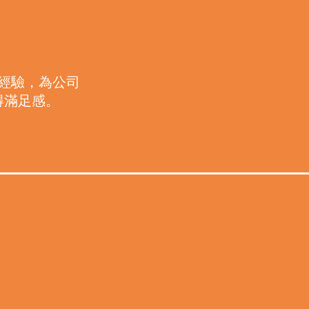
作
經驗，為公司
得滿足感。