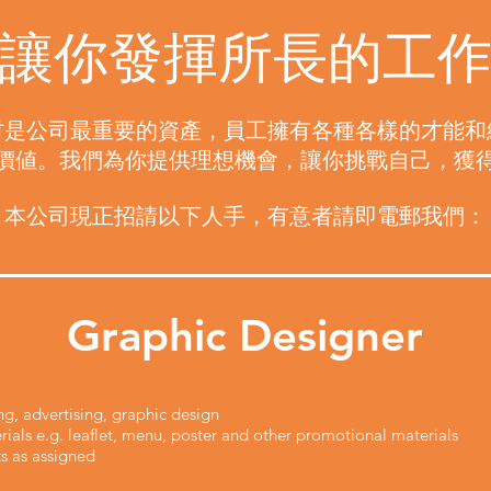
讓你發揮所長的工
材是公司最重要的資產，員工擁有各種各樣的才能和
價値。我們為你提供理想機會，讓你挑戰自己，獲
本公司現正招請以下人手，有意者請即電郵我們：
Graphic Designer
ng, advertising, graphic design
ials e.g. leaflet, menu, poster and other promotional materials
s as assigned