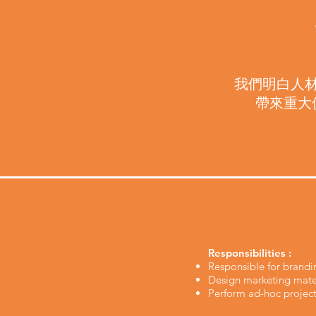
我們明白人
帶來重大
Responsibilities :
Responsible for brandi
Design marketing mater
Perform ad-hoc project