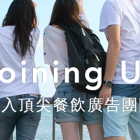
oining 
加入頂尖餐飲廣告團