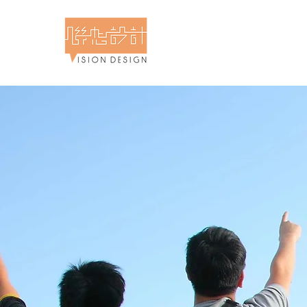
計食物攝影專門店 - 聯想設計
 & Food Photography - Vision Design