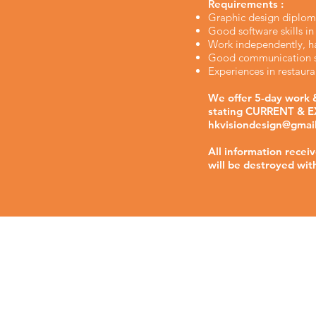
Requirements :
Graphic design diplom
Good software skills i
Work independently, ha
Good communication sk
Experiences in restau
We offer 5-day work &
stating CURRENT & EX
hkvisiondesign@gmai
All information recei
will be destroyed wit