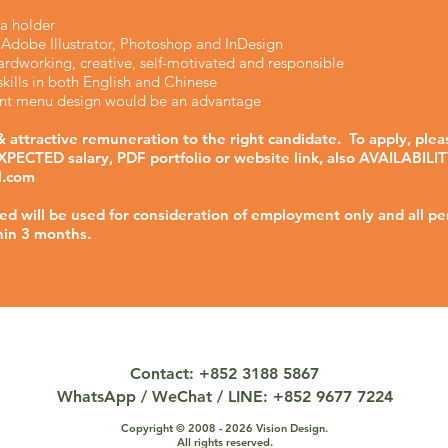
a holder
n Adobe Illustrator, Photoshop and InDesign
rdworking, creative, self-motivated and responsible
ills in both English and Chinese
rant menu design would be an advantage
 attractive remuneration to the right candidate. To apply, plea
PECTED salary, PDF portfolio or website link, also AVAILABILIT
l.com
ved will be used for consideration of employment only and all pe
hin 3 months.
Contact: +852 3188 5867
WhatsApp / WeChat / LINE: +852 9677 7224
Copyright © 2008 - 2026 Vision Design.
All rights reserved.