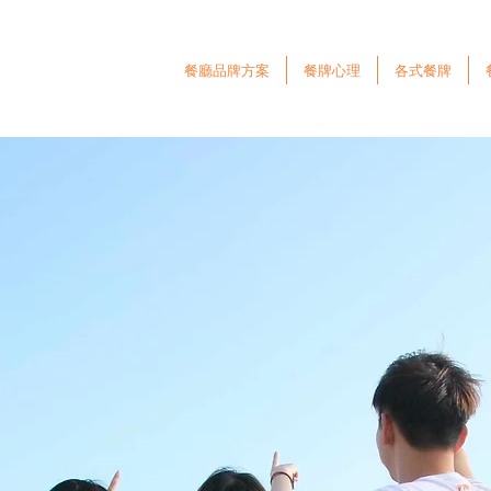
餐廳品牌方案
餐牌心理
各式餐牌